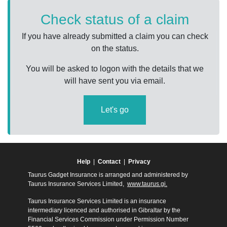
Check status of a claim
If you have already submitted a claim you can check
on the status.
You will be asked to logon with the details that we
will have sent you via email.
Let's go
Help
|
Contact
|
Privacy
Taurus Gadget Insurance is arranged and administered by
Taurus Insurance Services Limited,
www.taurus.gi.
Taurus Insurance Services Limited is an insurance
intermediary licenced and authorised in Gibraltar by the
Financial Services Commission under Permission Number