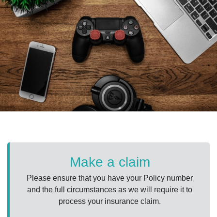
Make a claim
Please ensure that you have your Policy number
and the full circumstances as we will require it to
process your insurance claim.