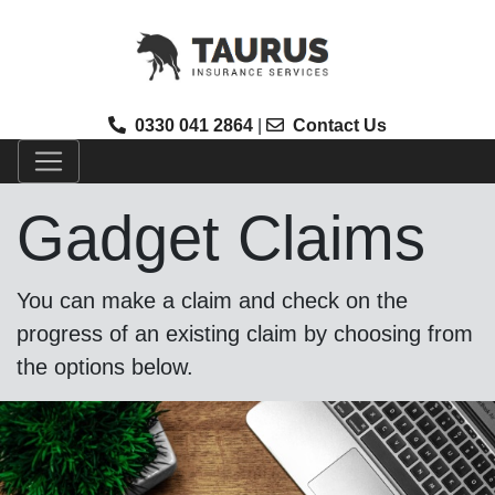
0330 041 2864
|
Contact Us
Gadget Claims
You can make a claim and check on the
progress of an existing claim by choosing from
the options below.