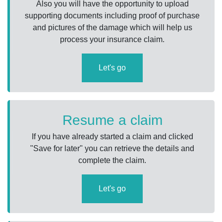
Also you will have the opportunity to upload
supporting documents including proof of purchase
and pictures of the damage which will help us
process your insurance claim.
Let's go
Resume a claim
If you have already started a claim and clicked
"Save for later" you can retrieve the details and
complete the claim.
Let's go